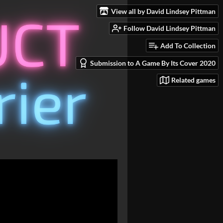
View all by David Lindsey Pittman
Follow David Lindsey Pittman
Add To Collection
Submission to A Game By Its Cover 2020
Related games