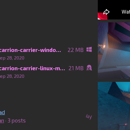
neon-struct-carrion-carrier-windows-main.zip
22 MB
ep 28, 2020
neon-struct-carrion-carrier-linux-main.zip
21 MB
ep 28, 2020
ad
4y
an
· 3 posts