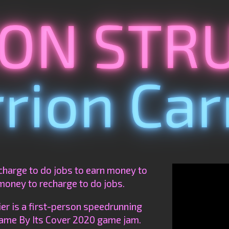
charge to do jobs to earn money to
money to recharge to do jobs.
r is a first-person speedrunning
ame By Its Cover 2020 game jam.