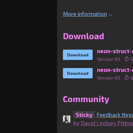
More information
Download
Download
Version 83
S
Download
Version 83
S
Community
Sticky
Feedback thre
by
David Lindsey Pittm