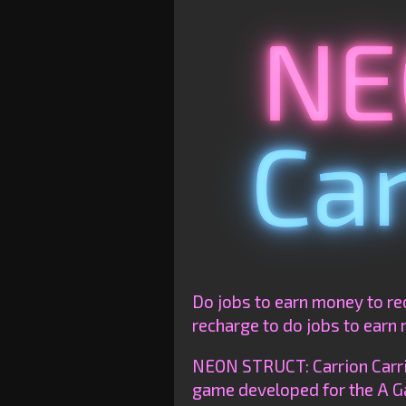
Do jobs to earn money to re
recharge to do jobs to earn 
NEON STRUCT: Carrion Carrie
game developed for the A G