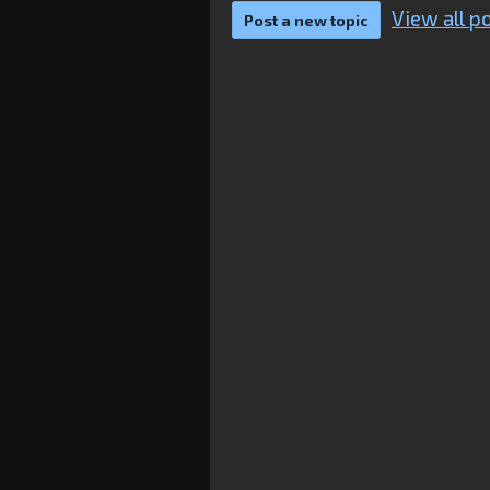
View all p
Post a new topic